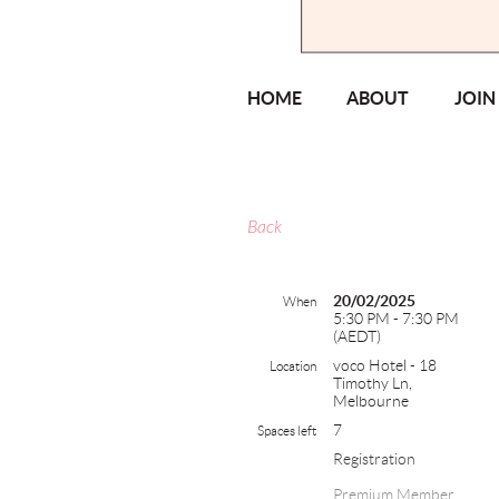
HOME
ABOUT
JOIN
Back
20/02/2025
When
5:30 PM - 7:30 PM
(AEDT)
voco Hotel - 18
Location
Timothy Ln,
Melbourne
7
Spaces left
Registration
Premium Member