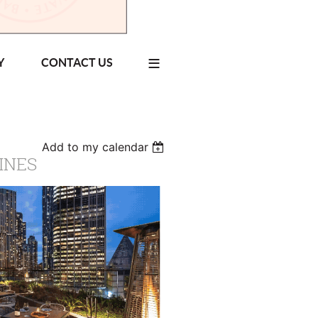
≡
Y
CONTACT US
Add to my calendar
INES