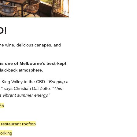
D!
ine wine, delicious canapés, and
e is one of Melbourne’s best-kept
, laid-back atmosphere.
he King Valley to the CBD.
"Bringing a
,"
says Christian Dal Zotto.
"This
y’s vibrant summer energy."
25
restaurant rooftop
orking