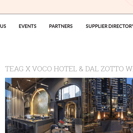
 US
EVENTS
PARTNERS
SUPPLIER DIRECTOR
TEAG X VOCO HOTEL & DAL ZOTTO W