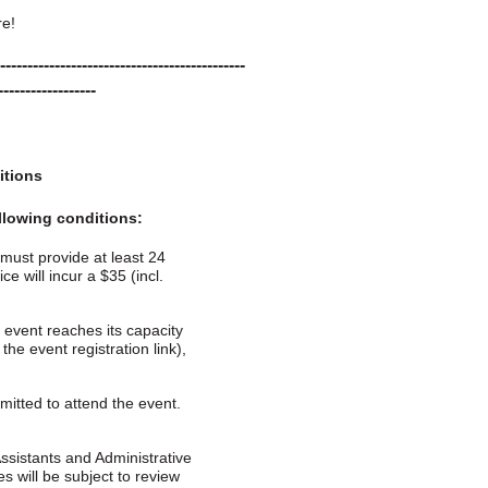
re!
---------------------------------------------
------------------
itions
ollowing conditions:
 must provide at least 24
e will incur a $35 (incl.
he event reaches its capacity
the event registration link),
itted to attend the event.
ssistants and Administrative
es will be subject to review