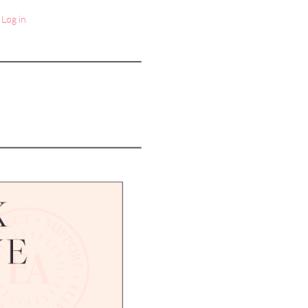
Log in