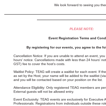
We look forward to seeing you the
--------------------------------------------------------------------------------------
----------------------------------------------------------
PLEASE NOTE:
Event Registration Terms and Cond
By registering for our events, you agree to the f
Cancellation Notice: If you are unable to attend an event, you
hours' notice. Cancellations made with less than 24 hours' notic
GST) fee to cover the host's costs.
Waitlist Policy: TEAG will create a waitlist for each event. If t
as set by the Host, your name will be added to the waitlist (via 
and you will be contacted based on your position on the list.
Attendance Eligibility: Only registered TEAG members are perm
External guests will not be allowed entry.
Event Exclusivity: TEAG events are exclusively for Executive A
Professionals. Registrations from individuals outside these rol