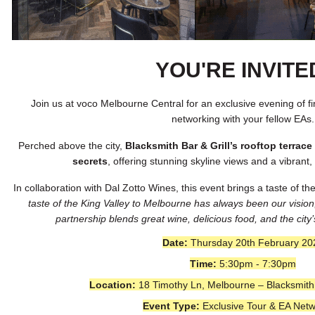
YOU'RE INVITE
Join us at voco Melbourne Central for an exclusive evening of f
networking with your fellow EAs.
Perched above the city,
Blacksmith Bar & Grill’s rooftop terrac
secrets
, offering stunning skyline views and a vibrant
In collaboration with Dal Zotto Wines, this event brings a taste of t
taste of the King Valley to Melbourne has always been our vision
partnership blends great wine, delicious food, and the cit
Date:
Thursday 20th February 20
Time:
5:30pm - 7:30pm
Location:
18 Timothy Ln, Melbourne – Blacksmith 
Event Type:
Exclusive Tour & EA Netw