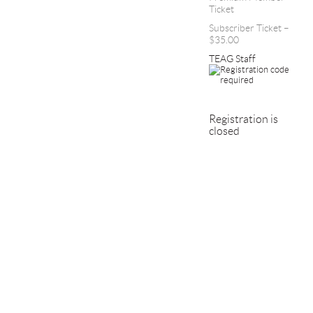
Ticket
Subscriber Ticket –
$35.00
TEAG Staff
Registration is
closed