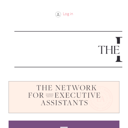
Log in