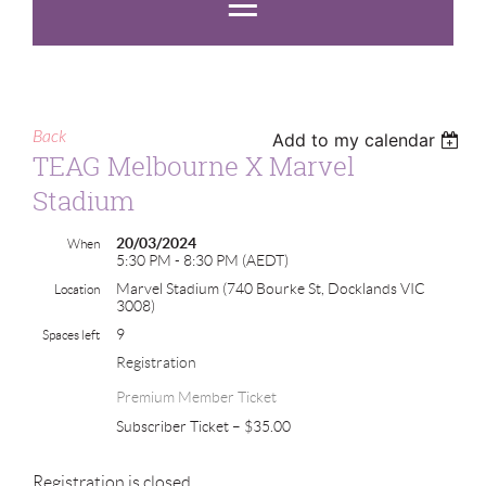
Back
Add to my calendar
TEAG Melbourne X Marvel
Stadium
20/03/2024
When
5:30 PM - 8:30 PM (AEDT)
Marvel Stadium (740 Bourke St, Docklands VIC
Location
3008)
9
Spaces left
Registration
Premium Member Ticket
Subscriber Ticket – $35.00
Registration is closed