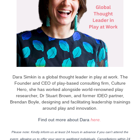
Dara Simkin is a global thought leader in play at work. The
Founder and CEO of play-based consulting firm, Culture
Hero, she has worked alongside world-renowned play
researcher, Dr Stuart Brown, and former IDEO partner,
Brendan Boyle, designing and facilitating leadership trainings
around play and innovation.
Find out more about Dara
here.
Please note
: Kindly inform us at least 24 hours in advance if you can't attend the
event, allowing us to offer your spot to waitlisted individuals. Cancellations within 24