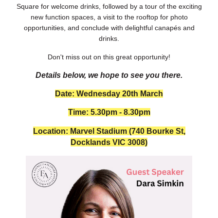
Square for welcome drinks, followed by a tour of the exciting
new function spaces, a visit to the rooftop for photo
opportunities, and conclude with delightful canapés and
drinks.
Don't miss out on this great opportunity!
Details below, we hope to see you there.
Date: Wednesday 20th March
Time: 5.30pm - 8.30pm
Location: Marvel Stadium
(740 Bourke St,
Docklands VIC 3008)