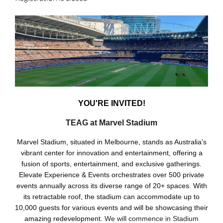
YOU'RE INVITED!
TEAG at Marvel Stadium
Marvel Stadium, situated in Melbourne, stands as Australia's
vibrant center for innovation and entertainment, offering a
fusion of sports, entertainment, and exclusive gatherings.
Elevate Experience & Events orchestrates over 500 private
events annually across its diverse range of 20+ spaces. With
its retractable roof, the stadium can accommodate up to
10,000 guests for various events and will be showcasing their
amazing redevelopment.
We will commence in Stadium