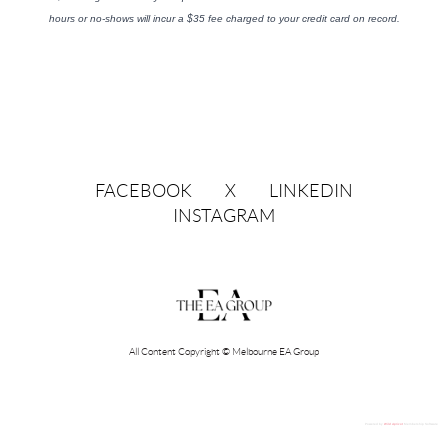
hours or no-shows will incur a $35 fee charged to your credit card on record.
FACEBOOK
X
LINKEDIN
INSTAGRAM
All Content Copyright © Melbourne EA Group
Powered by
Wild Apricot
Membership Software