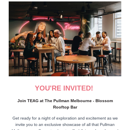
YOU'RE INVITED!
Join TEAG at The Pullman Melbourne - Blossom
Rooftop Bar
Get ready for a night of exploration and excitement as we
invite you to an exclusive showcase of all that Pullman