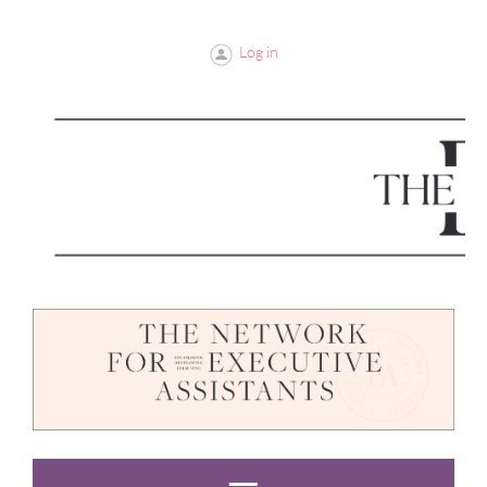
Log in