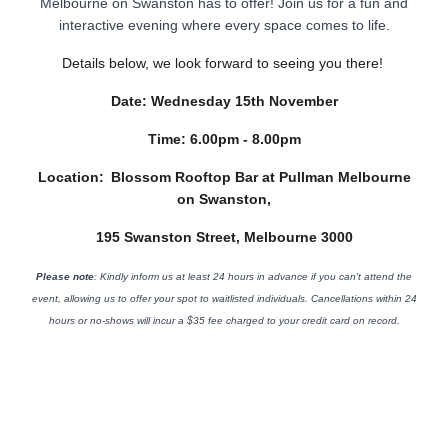
Melbourne on Swanston has to offer! Join us for a fun and
interactive evening where every space comes to life.
Details below, we look forward to seeing you there!
Date:
Wednesday 15th November
Time:
6.00pm - 8.00pm
Location:
Blossom Rooftop Bar at Pullman Melbourne
on Swanston,
195 Swanston Street, Melbourne 3000
Please note
: Kindly inform us at least 24 hours in advance if you can't attend the
event, allowing us to offer your spot to waitlisted individuals. Cancellations within 24
hours or no-shows will incur a $35 fee charged to your credit card on record.