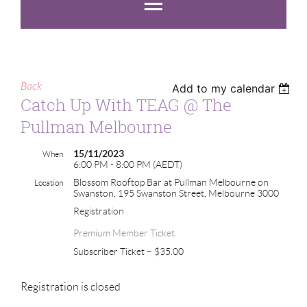
Back
Add to my calendar
Catch Up With TEAG @ The
Pullman Melbourne
15/11/2023
When
6:00 PM - 8:00 PM (AEDT)
Blossom Rooftop Bar at Pullman Melbourne on
Location
Swanston, 195 Swanston Street, Melbourne 3000
Registration
Premium Member Ticket
Subscriber Ticket – $35.00
Registration is closed