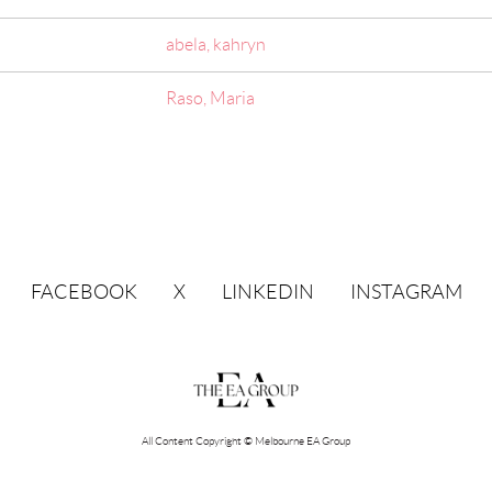
abela, kahryn
Raso, Maria
FACEBOOK
X
LINKEDIN
INSTAGRAM
All Content Copyright © Melbourne EA Group