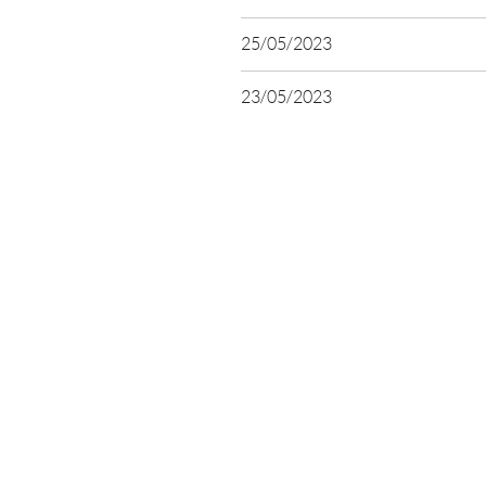
25/05/2023
23/05/2023