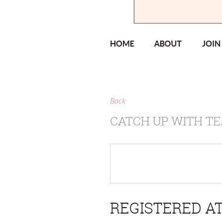
HOME
ABOUT
JOIN
Back
CATCH UP WITH TE
REGISTERED AT