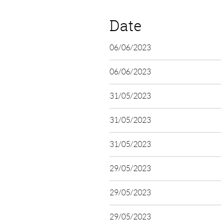
Date
06/06/2023
06/06/2023
31/05/2023
31/05/2023
31/05/2023
29/05/2023
29/05/2023
29/05/2023