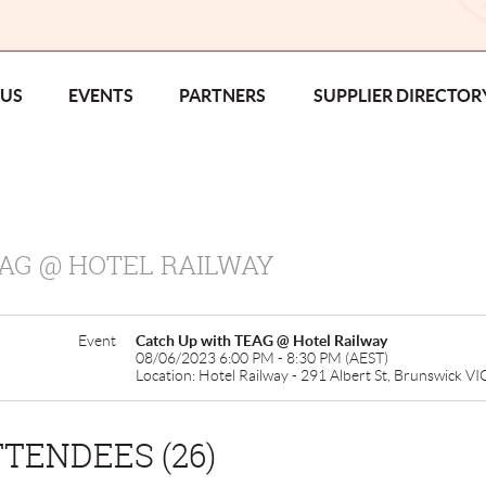
 US
EVENTS
PARTNERS
SUPPLIER DIRECTOR
AG @ HOTEL RAILWAY
Event
Catch Up with TEAG @ Hotel Railway
08/06/2023 6:00 PM - 8:30 PM (AEST)
Location: Hotel Railway - 291 Albert St, Brunswick V
TENDEES (26)