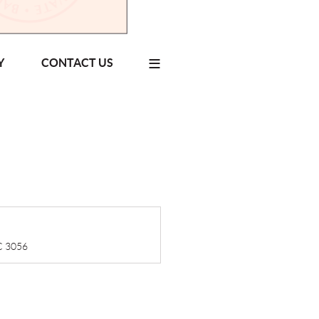
≡
Y
CONTACT US
IC 3056