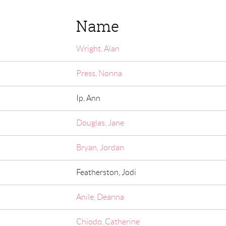
Name
Wright, Alan
Press, Nonna
Ip, Ann
Douglas, Jane
Bryan, Jordan
Featherston, Jodi
Anile, Deanna
Chiodo, Catherine