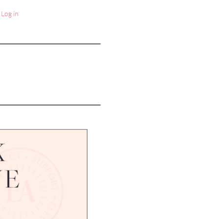
Log in