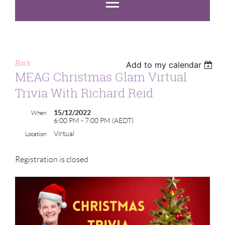
Back
Add to my calendar
MEAG Christmas Glam Virtual
Trivia With Richard Reid
15/12/2022
When
6:00 PM - 7:00 PM (AEDT)
Virtual
Location
Registration is closed