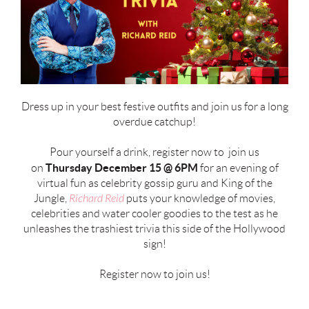
Dress up in your best festive outfits and join us for a long
overdue catchup!
Pour yourself a drink, register now to join us
Thursday
December 15 @ 6PM
on
for an evening of
virtual fun as celebrity gossip guru and King of the
Jungle,
Richard Reid
puts your knowledge of movies,
celebrities and water cooler goodies to the test as he
unleashes the trashiest trivia this side of the Hollywood
sign!
Register now to join us!