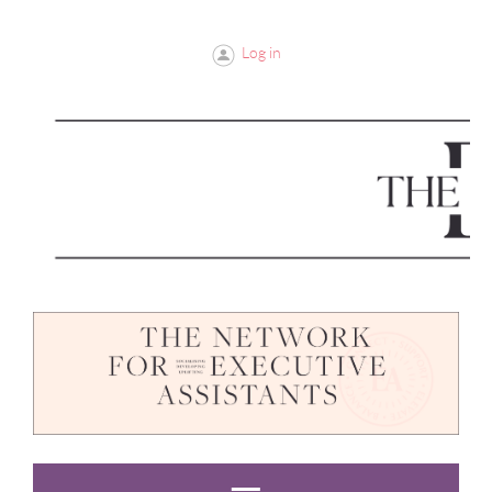
Log in