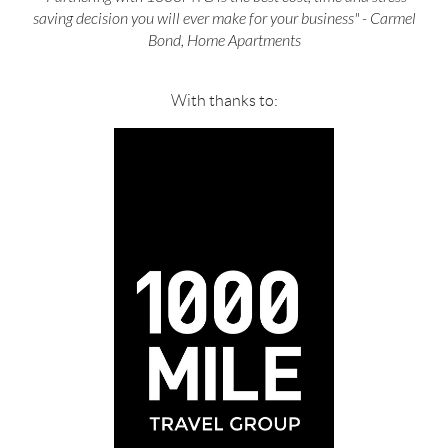
saving decision you will ever make for your business" - Carmel
Bond, Home Apartments
With thanks to: