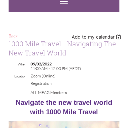
Back
Add to my calendar
1000 Mile Travel - Navigating The
New Travel World
09/02/2022
When
11:00 AM - 12:00 PM (AEDT)
Zoom (Online)
Location
Registration
ALL MEAG Members
Navigate the new travel world
with 1000 Mile Travel