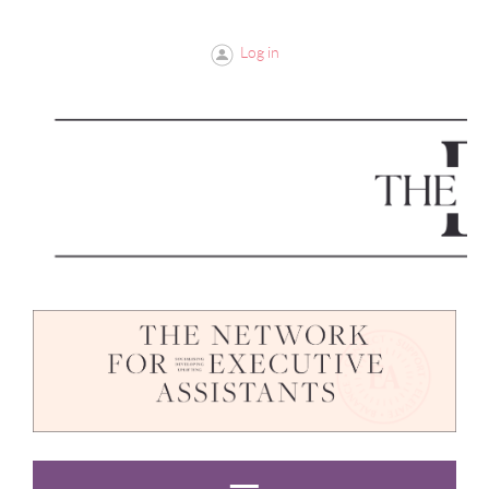
Log in