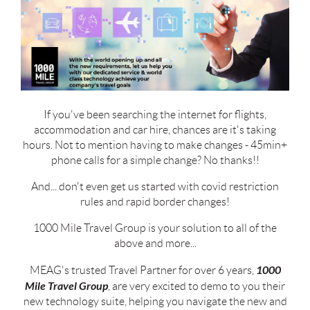
If you've been searching the internet for flights,
accommodation and car hire, chances are it's taking
hours. Not to mention having to make changes - 45min+
phone calls for a simple change? No thanks!!
And... don't even get us started with covid restriction
rules and rapid border changes!
1000 Mile Travel Group is your solution to all of the
above and more...
1000
MEAG's trusted Travel Partner for over 6 years,
Mile Travel Group
, are very excited to demo to you their
new technology suite, helping you navigate the new and