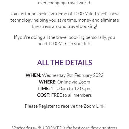
ever changing travel world.
Join us for an exclusive demo of 1000 Mile Travel's new
technology helping you save time, money and eliminate
the stress around travel booking!
If you're doing all the travel booking personally, you
need 1000MTG in your life!
ALL THE DETAILS
WHEN:
Wednesday 9th February 2022
WHERE:
Online via Zoom
TIME:
11.00am to 12.00pm
COST:
FREE to all members
Please Register to receive the Zoom Link
"Partnering with 1000MTG is the best cost, time and stress