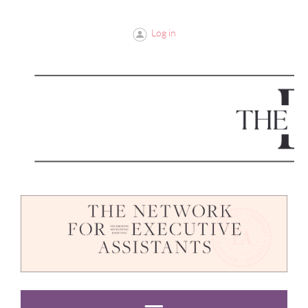
Log in