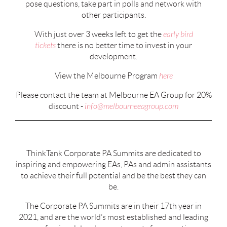
pose questions, take part in polls and network with
other participants.
With just over 3 weeks left to get the
early bird
tickets
there is no better time to invest in your
development.
View the Melbourne Program
here
Please contact the team at Melbourne EA Group for 20%
discount -
info@melbourneeagroup.com
ThinkTank Corporate PA Summits are dedicated to
inspiring and empowering EAs, PAs and admin assistants
to achieve their full potential and be the best they can
be.
The Corporate PA Summits are in their 17th year in
2021, and are the world’s most established and leading