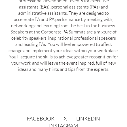
professional development events for executive
assistants (EAs), personal assistants (PAs) and
administrative assistants. They are designed to
accelerate EA and PA performance by meeting with,
networking and learning from the best in the business.
Speakers at the Corporate PA Summits are a mixture of
celebrity speakers, inspirational professional speakers
and leading EAs. You will feel empowered to affect
change and implement your ideas within your workplace.
You’ll acquire the skills to achieve greater recognition for
your work and will leave the event inspired, full of new
ideas and many hints and tips from the experts.
FACEBOOK
X
LINKEDIN
INSTAGRAM