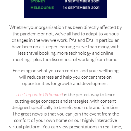
Whether your organisation has been directly affected by
the pandemic or not, we’ve all had to adapt to various
changes in the way we work. PAs and EAs in particular,
have been on a steeper learning curve than many, with
less travel booking, more technology and online
meetings, plus the disconnect of working from home.
Focusing on what you can control and your wellbeing
will reduce stress and help you concentrate on
opportunities for growth and development.
The Corporate PA Summit
is the perfect way to learn
cutting-edge concepts and strategies, with content
designed specifically to benefit your role and function.
The great news is that you can join the event from the
comfort of your own home on our highly interactive
virtual platform. You can view presentations in real-time,