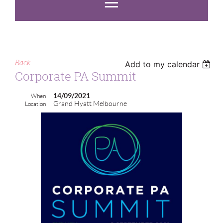
Back
Add to my calendar
Corporate PA Summit
14/09/2021
When
Grand Hyatt Melbourne
Location