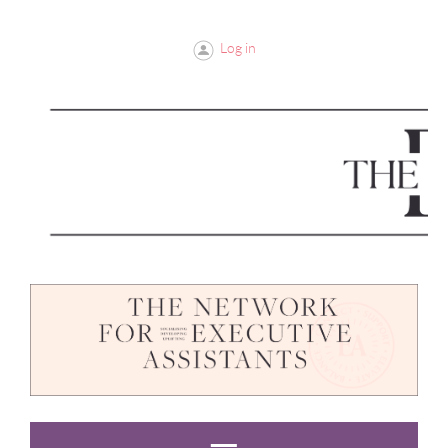
Log in