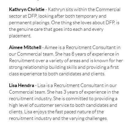
Kathryn Christie
-
Kathryn sits within the Commercial
sector at DFP, looking after both temporary and
permanent placings. One thing she loves about DFP, is
the genuine care that goes into each and every
placement.
Aimee Mitchell
- Aimee is a Recruitment Consultant in
our Commercial team. She has 8 years of experience in
Recruitment over a variety of areas and is known for her
strong relationship building skills and providing a first
class experience to both candidates and clients.
Lisa Hendra
- Lisa is a Recruitment Consultant in our
Commercial team. She has 3 years of experience in the
recruitment industry. She is committed to providing a
high level of customer service to both candidates and
clients. Lisa enjoys the fast paced nature of the
recruitment industry and the varying challenges.