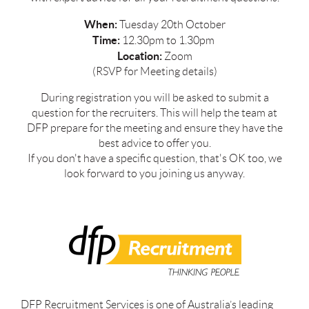
When:
Tuesday 20th October
Time:
12.30pm to 1.30pm
Location:
Zoom
(RSVP for Meeting details)
During registration you will be asked to submit a
question for the recruiters. This will help the team at
DFP prepare for the meeting and ensure they have the
best advice to offer you.
If you don't have a specific question, that's OK too, we
look forward to you joining us anyway.
DFP Recruitment Services is one of Australia’s leading