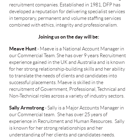
recruitment companies. Established in 1981, DFP has
developed a reputation for delivering specialist services
in temporary, permanent and volume staffing services
combined with ethics, integrity and professionalism.
Joining us on the day will be:
Meave Hunt
- Maeve is a National Account Manager in
our Commercial Team. She has over 9 years Recruitment
experience gained in the UK and Australia and is known
for her strong relationship-building skills and her ability
to translate the needs of clients and candidates into
successful placements. Maeve is skilled in the
recruitment of Government, Professional, Technical and
Non-Technical roles across a variety of industry sectors.
Sally Armstrong
- Sally is a Major Accounts Manager in
our Commercial team. She has over 25 years of
experience in Recruitment and Human Resources. Sally
is known for her strong relationships and her
understanding of her clients and candidates needs.