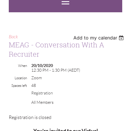
Back
Add to my calendar
MEAG - Conversation With A
Recruiter
20/10/2020
When
12:30 PM - 1:30 PM (AEDT)
Zoom
Location
48
Spaces left
Registration
All Members
Registration is closed
You're invited to
our Virtual