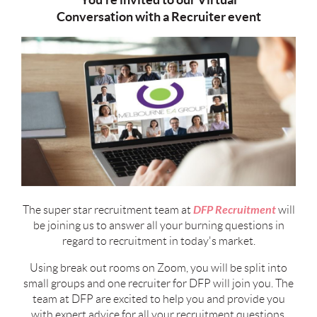
Conversation with a Recruiter
event
DFP Recruitment
The super star recruitment team at
will
be joining us to answer all your burning questions in
regard to recruitment in today's market.
Using break out rooms on Zoom, you will be split into
small groups and one recruiter for DFP will join you. The
team at DFP are excited to help you and provide you
with expert advice for all your recruitment questions.