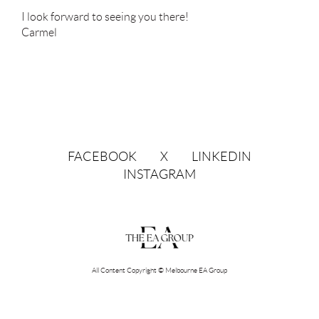
I look forward to seeing you there!
Carmel
FACEBOOK
X
LINKEDIN
INSTAGRAM
All Content Copyright © Melbourne EA Group