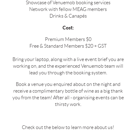
Showcase of Venuemob booking services
Network with fellow MEAG members
Drinks & Canapés
Cost:
Premium Members $0
Free & Standard Members $20 + GST
Bring your laptop, along with a live event brief you are
working on, and the experienced Venuemob team will
lead you through the booking system.
Book a venue you enquired about on the night and
receive a complimentary bottle of wine as a big thank
you from the team! After all - organising events can be
thirsty work.
Check out the below to learn more about us!