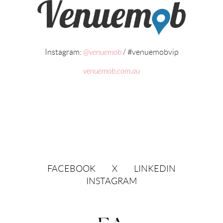
Instagram:
@venuemob
/ #venuemobvip
venuemob.com.au
FACEBOOK
X
LINKEDIN
INSTAGRAM