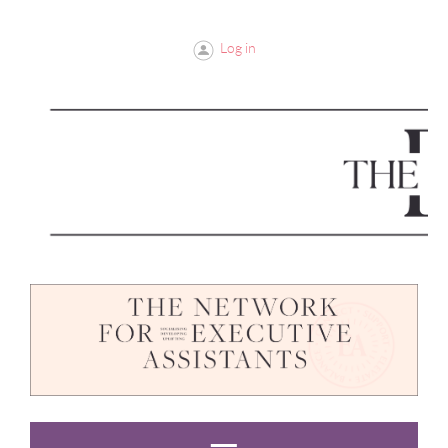
Log in