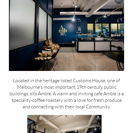
Located in the heritage listed Customs House, one of
Melbourne's most important 19th century public
buildings, sits Amble. A warm and inviting cafe Amble is a
speciality-coffee roastery with a love for fresh produce
and connecting with their local Community.