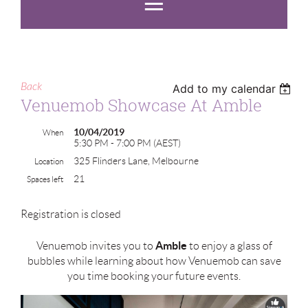
Back
Add to my calendar
Venuemob Showcase At Amble
10/04/2019
When
5:30 PM - 7:00 PM (AEST)
325 Flinders Lane, Melbourne
Location
21
Spaces left
Registration is closed
Amble
Venuemob invites you to
to enjoy a glass of
bubbles while learning about how Venuemob can save
you time booking your future events.