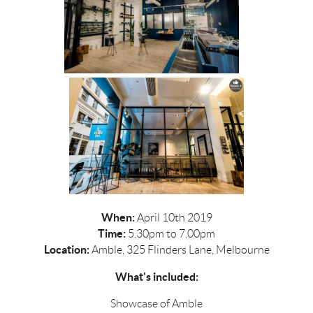
When:
April 10th 2019
Time:
5.30pm to 7.00pm
Location:
Amble, 325 Flinders Lane, Melbourne
What's included:
Showcase of Amble